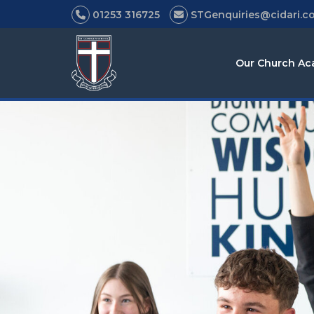
01253 316725
STGenquiries@cidari.co
Our Church A