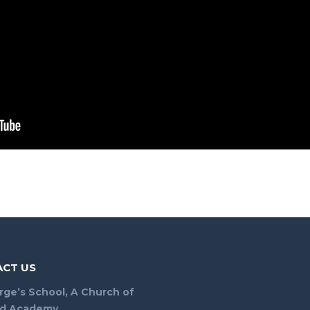
CT US
rge’s School, A Church of
nd Academy