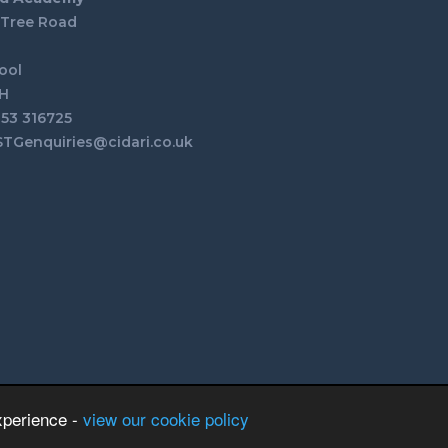
 Tree Road
n
ool
H
253 316725
STGenquiries@cidari.co.uk
xperience -
view our cookie policy
School & Trust Websites by