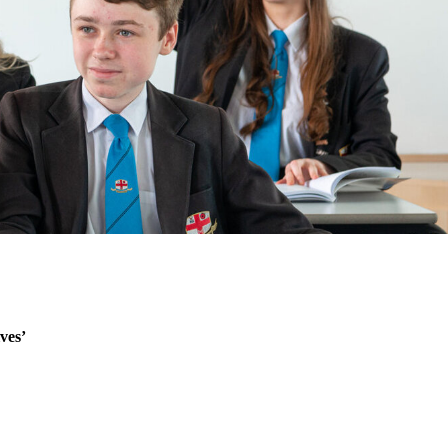
lves’