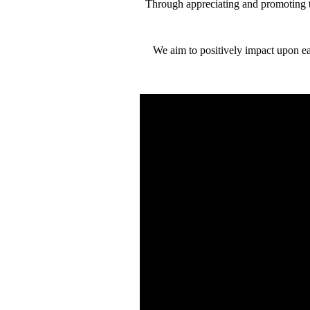
Through appreciating and promoting t
We aim to positively impact upon ea