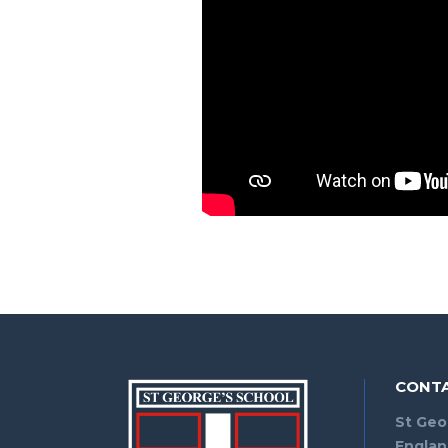
CONTA
St Geo
Engla