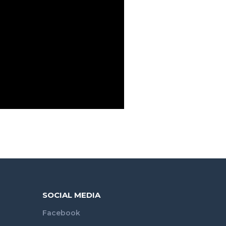
SOCIAL MEDIA
Facebook