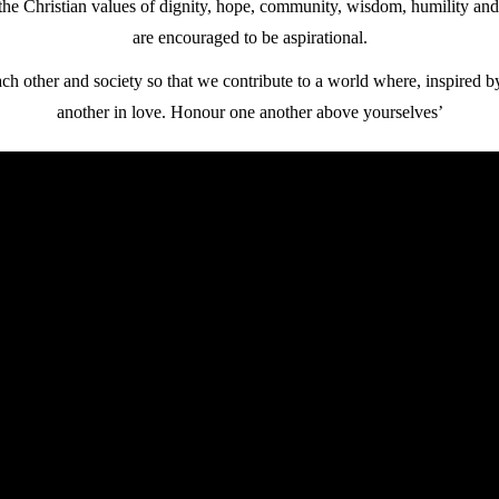
he Christian values of dignity, hope, community, wisdom, humility and
are encouraged to be aspirational.
ch other and society so that we contribute to a world where, inspired b
another in love. Honour one another above yourselves’