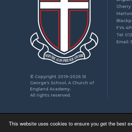
Cherry
Marto
Blackp
FY4 4P
Tel: 01
Email:
© Copyright 2019–2026 St
George’s School, A Church of
England Academy.
All rights reserved.
This website uses cookies to ensure you get the best e