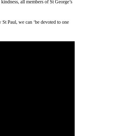
 kindness, all members of St George’s
y St Paul, we can ‘be devoted to one