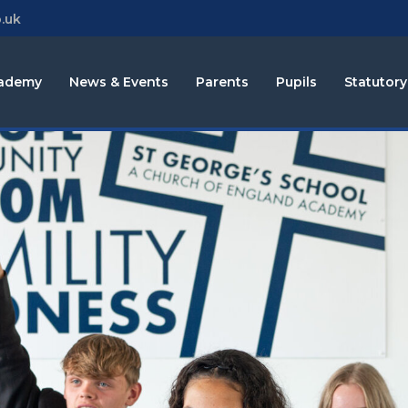
.uk
cademy
News & Events
Parents
Pupils
Statutory