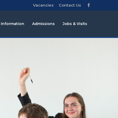
Vacancies
Contact Us
 Information
Admissions
Jobs & Visits