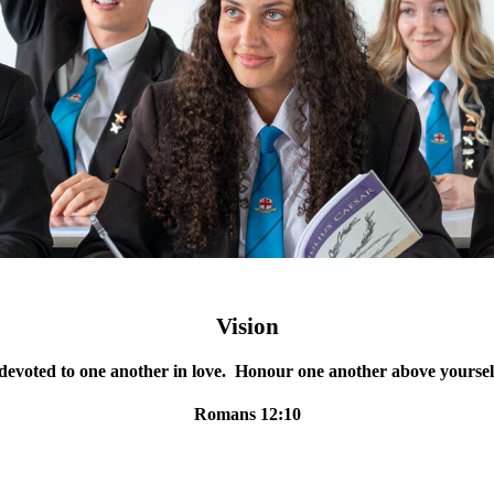
Vision
devoted to one another in love. Honour one another above yourse
Romans 12:10